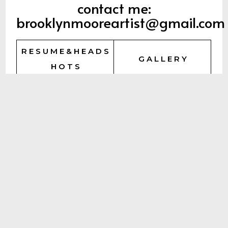
contact me:
brooklynmooreartist@gmail.com
R E S U M E & H E A D S
G A L L E R Y
H O T S
R E E L S
P O R T F O L I O