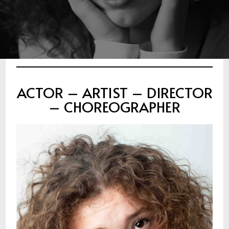
ACTOR – ARTIST – DIRECTOR
– CHOREOGRAPHER