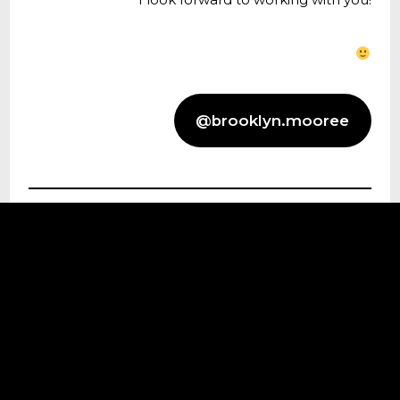
@brooklyn.mooree