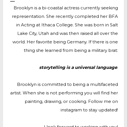
Brooklyn is a bi-coastal actress currently seeking
representation. She recently completed her BFA
in Acting at Ithaca College. She was born in Salt
Lake City, Utah and was then raised all over the
world. Her favorite being Germany. If there is one
thing she learned from being a military brat:
storytelling is a universal language
.
Brooklyn is committed to being a multifaceted
artist. When she is not performing you will find her
painting, drawing, or cooking. Follow me on
instagram to stay updated!
I look forward to working with you!