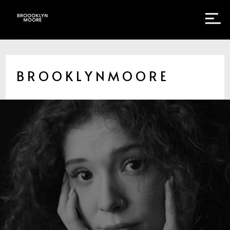
B R O O K L Y N M O O R E